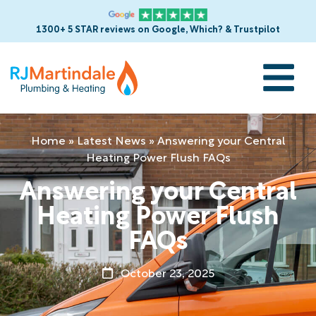
1300+ 5 STAR reviews on Google, Which? & Trustpilot
Home
»
Latest News
»
Answering your Central
Heating Power Flush FAQs
Answering your Central
Heating Power Flush
FAQs
October 23, 2025