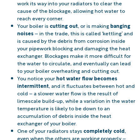
work its way into your radiators to clear the
cause of the blockage, allowing hot water to
reach every corner.
Your boiler is
cutting out
, or is making
banging
noises
– in the trade, this is called ‘kettling’ and
is caused by the debris from corrosion inside
your pipework blocking and damaging the heat
exchanger. Blockages make it more difficult for
the water to circulate, and eventually can lead
to your boiler overheating and cutting out.
You notice your
hot water flow becomes
intermittent
, and it fluctuates between hot and
cold – a slower water flow is the result of
limescale build-up, while a variation in the water
temperature is likely to be down to an
accumulation of debris inside the heat
exchanger of your boiler.
One of your radiators stays
completely cold
,
even when the others are working properly –