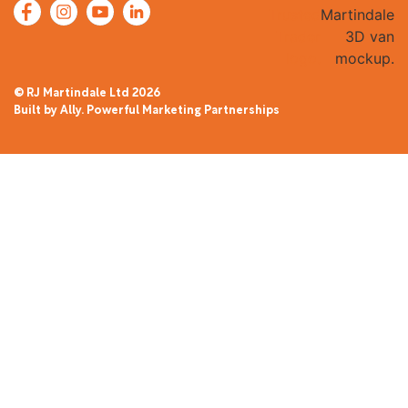
© RJ Martindale Ltd
2026
Built by Ally. Powerful Marketing Partnerships