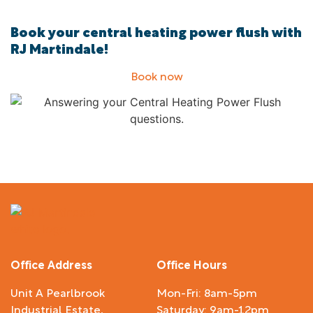
Book your central heating power flush with
RJ Martindale!
Book now
Office Address
Office Hours
Unit A Pearlbrook
Mon-Fri: 8am-5pm
Industrial Estate,
Saturday: 9am-12pm