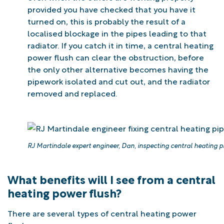
provided you have checked that you have it
turned on, this is probably the result of a
localised blockage in the pipes leading to that
radiator. If you catch it in time, a central heating
power flush can clear the obstruction, before
the only other alternative becomes having the
pipework isolated and cut out, and the radiator
removed and replaced.
RJ Martindale expert engineer, Dan, inspecting central heating pi
What benefits will I see from a central
heating power flush?
There are several types of central heating power