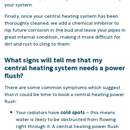
your system.
Finally, once your central heating system has been
thoroughly cleaned, we add a chemical inhibitor to
nip future corrosion in the bud and leave your pipes in
great internal condition, making it more difficult for
dirt and rust to cling to them.
What signs will tell me that my
central heating system needs a power
flush?
There are some common symptoms which suggest
that it could be time to book a central heating power
flush:
Your radiators have
cold spots
– this means
water is likely to be obstructed from flowing
right through it. A central heating power flush