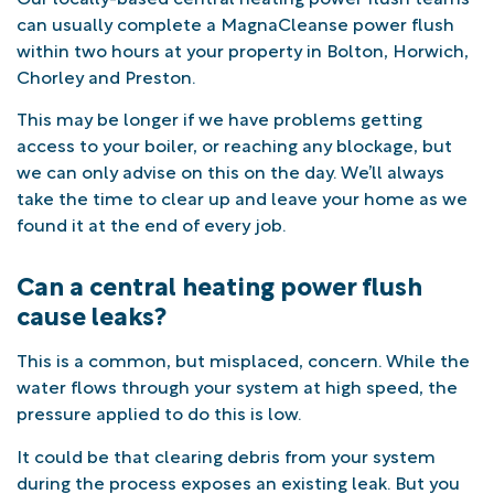
can usually complete a MagnaCleanse power flush
within two hours at your property in Bolton, Horwich,
Chorley and Preston.
This may be longer if we have problems getting
access to your boiler, or reaching any blockage, but
we can only advise on this on the day. We’ll always
take the time to clear up and leave your home as we
found it at the end of every job.
Can a central heating power flush
cause leaks?
This is a common, but misplaced, concern. While the
water flows through your system at high speed, the
pressure applied to do this is low.
It could be that clearing debris from your system
during the process exposes an existing leak. But you