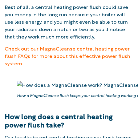
Best of all, a central heating power flush could save
you money in the long run because your boiler will
use less energy, and you might even be able to turn
your radiators down a notch or two as you’ll notice
that they work much more efficiently.
Check out our MagnaCleanse central heating power
flush FAQs for more about this effective power flush
system
How a MagnaCleanse flush keeps your central heating working ef
How long does a central heating
power flush take?
Our locally-based central heating power flush teams