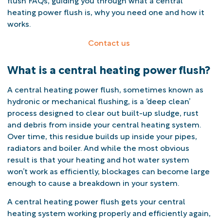
heating power flush is, why you need one and how it
works.
Contact us
What is a central heating power flush?
A central heating power flush, sometimes known as
hydronic or mechanical flushing, is a ‘deep clean’
process designed to clear out built-up sludge, rust
and debris from inside your central heating system.
Over time, this residue builds up inside your pipes,
radiators and boiler. And while the most obvious
result is that your heating and hot water system
won’t work as efficiently, blockages can become large
enough to cause a breakdown in your system.
A central heating power flush gets your central
heating system working properly and efficiently again,