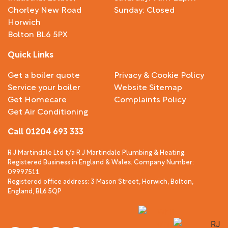
Chorley New Road
Sunday: Closed
Horwich
Bolton BL6 5PX
Quick Links
Get a boiler quote
Privacy & Cookie Policy
Service your boiler
Website Sitemap
Get Homecare
Complaints Policy
Get Air Conditioning
Call 01204 693 333
R J Martindale Ltd t/a R J Martindale Plumbing & Heating.
Registered Business in England & Wales. Company Number:
09997511.
Registered office address: 3 Mason Street, Horwich, Bolton,
England, BL6 5QP