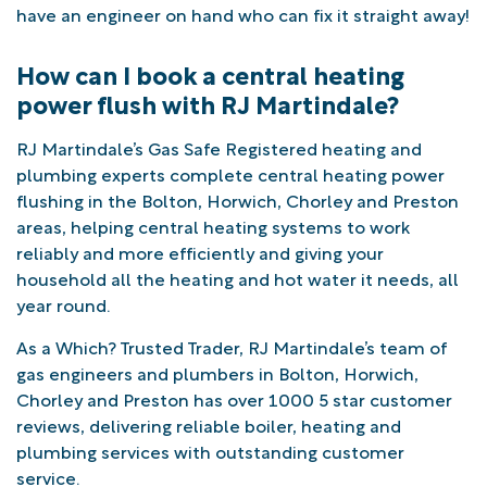
have an engineer on hand who can fix it straight away!
How can I book a central heating
power flush with RJ Martindale?
RJ Martindale’s Gas Safe Registered heating and
plumbing experts complete central heating power
flushing in the Bolton, Horwich, Chorley and Preston
areas, helping central heating systems to work
reliably and more efficiently and giving your
household all the heating and hot water it needs, all
year round.
As a Which? Trusted Trader, RJ Martindale’s team of
gas engineers and plumbers in Bolton, Horwich,
Chorley and Preston has over 1000 5 star customer
reviews, delivering reliable boiler, heating and
plumbing services with outstanding customer
service.