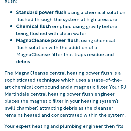
flush:
Standard power flush
using a chemical solution
flushed through the system at high pressure
Chemical flush
emptied using gravity before
being flushed with clean water
MagnaCleanse power flush
, using chemical
flush solution with the addition of a
MagnaCleanse filter that traps residue and
debris
The MagnaCleanse central heating power flush is a
sophisticated technique which uses a state-of-the-
art chemical compound and a magnetic filter. Your RJ
Martindale central heating power flush engineer
places the magnetic filter in your heating system’s
‘swill chamber’, attracting debris as the cleanser
remains heated and concentrated within the system.
Your expert heating and plumbing engineer then fits