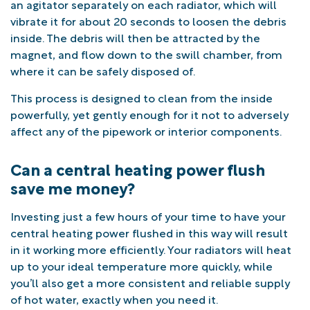
an agitator separately on each radiator, which will
vibrate it for about 20 seconds to loosen the debris
inside. The debris will then be attracted by the
magnet, and flow down to the swill chamber, from
where it can be safely disposed of.
This process is designed to clean from the inside
powerfully, yet gently enough for it not to adversely
affect any of the pipework or interior components.
Can a central heating power flush
save me money?
Investing just a few hours of your time to have your
central heating power flushed in this way will result
in it working more efficiently. Your radiators will heat
up to your ideal temperature more quickly, while
you’ll also get a more consistent and reliable supply
of hot water, exactly when you need it.