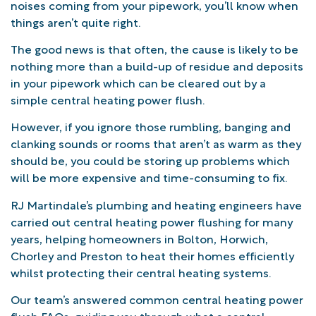
noises coming from your pipework, you’ll know when
things aren’t quite right.
The good news is that often, the cause is likely to be
nothing more than a build-up of residue and deposits
in your pipework which can be cleared out by a
simple central heating power flush.
However, if you ignore those rumbling, banging and
clanking sounds or rooms that aren’t as warm as they
should be, you could be storing up problems which
will be more expensive and time-consuming to fix.
RJ Martindale’s plumbing and heating engineers have
carried out central heating power flushing for many
years, helping homeowners in Bolton, Horwich,
Chorley and Preston to heat their homes efficiently
whilst protecting their central heating systems.
Our team’s answered common central heating power
flush FAQs, guiding you through what a central