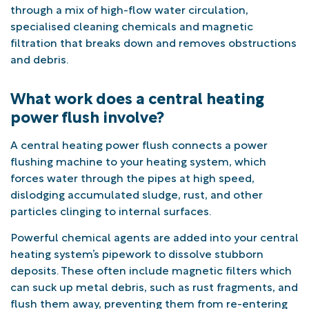
through a mix of high-flow water circulation,
specialised cleaning chemicals and magnetic
filtration that breaks down and removes obstructions
and debris.
What work does a central heating
power flush involve?
A central heating power flush connects a power
flushing machine to your heating system, which
forces water through the pipes at high speed,
dislodging accumulated sludge, rust, and other
particles clinging to internal surfaces.
Powerful chemical agents are added into your central
heating system’s pipework to dissolve stubborn
deposits. These often include magnetic filters which
can suck up metal debris, such as rust fragments, and
flush them away, preventing them from re-entering