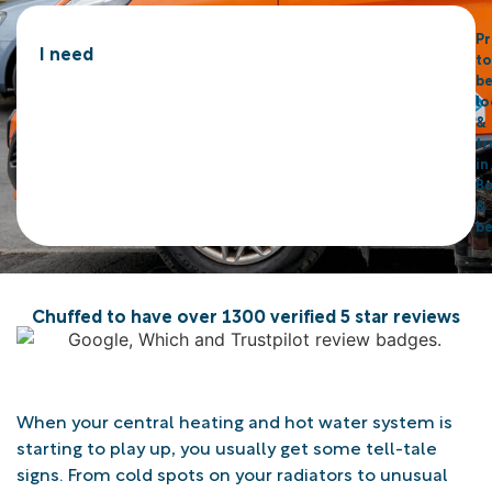
P
I need
to
b
lo
&
tr
in
Bo
&
b
Chuffed to have over 1300 verified 5 star reviews
When your central heating and hot water system is
starting to play up, you usually get some tell-tale
signs. From cold spots on your radiators to unusual